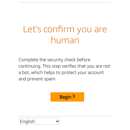
Let's confirm you are
human
Complete the security check before
continuing. This step verifies that you are not
a bot, which helps to protect your account
and prevent spam.
Begin