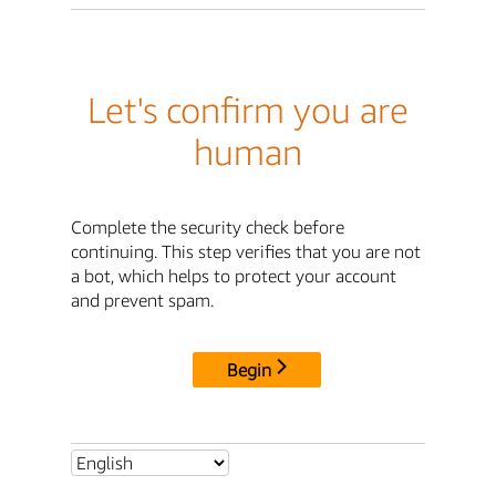
Let's confirm you are
human
Complete the security check before
continuing. This step verifies that you are not
a bot, which helps to protect your account
and prevent spam.
Begin